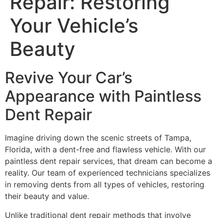
Repair: Restoring
Your Vehicle’s
Beauty
Revive Your Car’s
Appearance with Paintless
Dent Repair
Imagine driving down the scenic streets of Tampa,
Florida, with a dent-free and flawless vehicle. With our
paintless dent repair services, that dream can become a
reality. Our team of experienced technicians specializes
in removing dents from all types of vehicles, restoring
their beauty and value.
Unlike traditional dent repair methods that involve