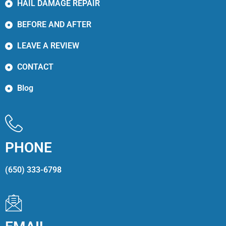
HAIL DAMAGE REPAIR
BEFORE AND AFTER
LEAVE A REVIEW
CONTACT
Blog
PHONE
(650) 333-6798