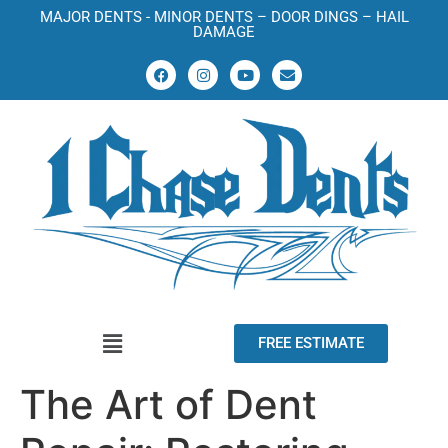
MAJOR DENTS - MINOR DENTS – DOOR DINGS – HAIL
DAMAGE
FREE ESTIMATE
The Art of Dent