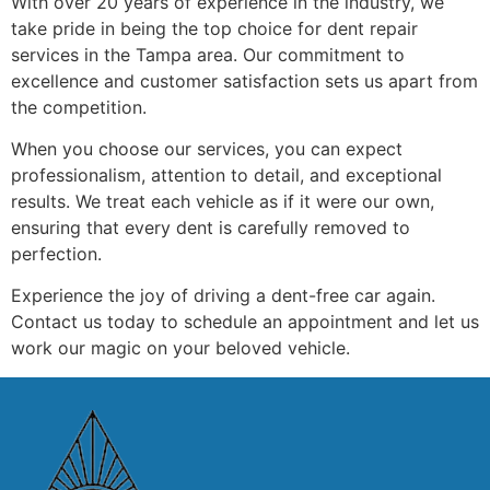
With over 20 years of experience in the industry, we
take pride in being the top choice for dent repair
services in the Tampa area. Our commitment to
excellence and customer satisfaction sets us apart from
the competition.
When you choose our services, you can expect
professionalism, attention to detail, and exceptional
results. We treat each vehicle as if it were our own,
ensuring that every dent is carefully removed to
perfection.
Experience the joy of driving a dent-free car again.
Contact us today to schedule an appointment and let us
work our magic on your beloved vehicle.