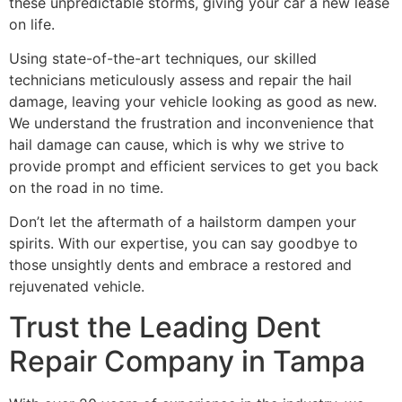
these unpredictable storms, giving your car a new lease
on life.
Using state-of-the-art techniques, our skilled
technicians meticulously assess and repair the hail
damage, leaving your vehicle looking as good as new.
We understand the frustration and inconvenience that
hail damage can cause, which is why we strive to
provide prompt and efficient services to get you back
on the road in no time.
Don’t let the aftermath of a hailstorm dampen your
spirits. With our expertise, you can say goodbye to
those unsightly dents and embrace a restored and
rejuvenated vehicle.
Trust the Leading Dent
Repair Company in Tampa