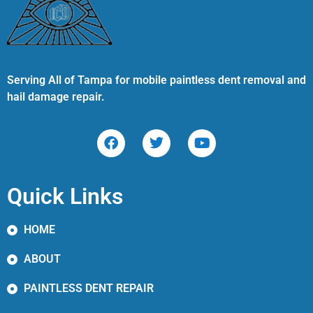
Serving All of Tampa for mobile paintless dent removal and
hail damage repair.
Quick Links
HOME
ABOUT
PAINTLESS DENT REPAIR