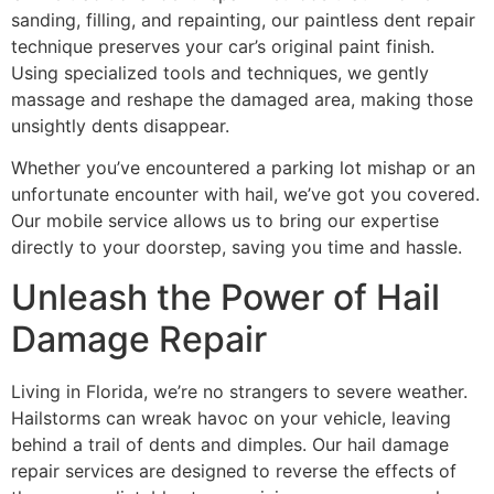
sanding, filling, and repainting, our paintless dent repair
technique preserves your car’s original paint finish.
Using specialized tools and techniques, we gently
massage and reshape the damaged area, making those
unsightly dents disappear.
Whether you’ve encountered a parking lot mishap or an
unfortunate encounter with hail, we’ve got you covered.
Our mobile service allows us to bring our expertise
directly to your doorstep, saving you time and hassle.
Unleash the Power of Hail
Damage Repair
Living in Florida, we’re no strangers to severe weather.
Hailstorms can wreak havoc on your vehicle, leaving
behind a trail of dents and dimples. Our hail damage
repair services are designed to reverse the effects of